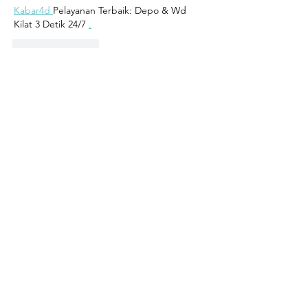
Kabar4d 
Pelayanan Terbaik: Depo & Wd 
Kilat 3 Detik 24/7 
.
Like
Reply
Contact
Address:
102, Triq Antonio Muscat Fenech
Qormi, Malta
Mob:
7933 2811
Email:
info@sepoy.eu
GDPR Privacy Policy