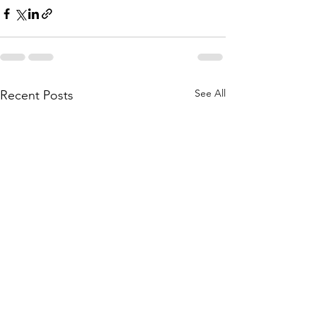
See All
Recent Posts