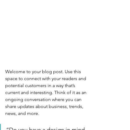
Welcome to your blog post. Use this 
space to connect with your readers and 
potential customers in a way that’s 
current and interesting. Think of it as an 
ongoing conversation where you can 
share updates about business, trends, 
news, and more. 
“Do you have a design in mind 