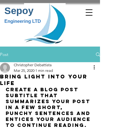
Sepoy
Engineering LTD
Post
Christopher Debattista
Mar 25, 2020
1 min read
Bring light into your
life
Create a blog post 
subtitle that 
summarizes your post 
in a few short, 
punchy sentences and 
entices your audience 
to continue reading.