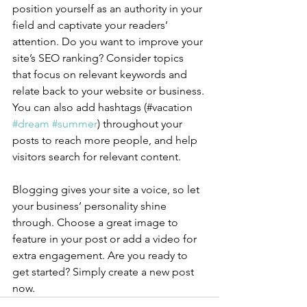
position yourself as an authority in your 
field and captivate your readers’ 
attention. Do you want to improve your 
site’s SEO ranking? Consider topics 
that focus on relevant keywords and 
relate back to your website or business. 
You can also add hashtags (#vacation 
#dream
#summer
) throughout your 
posts to reach more people, and help 
visitors search for relevant content.
Blogging gives your site a voice, so let 
your business’ personality shine 
through. Choose a great image to 
feature in your post or add a video for 
extra engagement. Are you ready to 
get started? Simply create a new post 
now. 