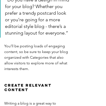
for your blog? Whether you 
prefer a trendy postcard look 
or you’re going for a more 
editorial style blog - there’s a 
stunning layout for everyone.”
You’ll be posting loads of engaging 
content, so be sure to keep your blog 
organized with Categories that also 
allow visitors to explore more of what 
interests them.
Create Relevant 
Content
Writing a blog is a great way to 