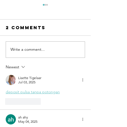
2 Comments
Write a comment...
Why taking
Time for
action
change
creates
Newest
success
Lisette Tigelaar
Jul 03, 2025
deposit pulsa tanpa potongan
Like
Reply
ah ahy
May 04, 2025